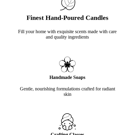
Finest Hand-Poured Candles
Fill your home with exquisite scents made with care
and quality ingredients
Handmade Soaps
Gentle, nourishing formulations crafted for radiant
skin
Crafting Classes