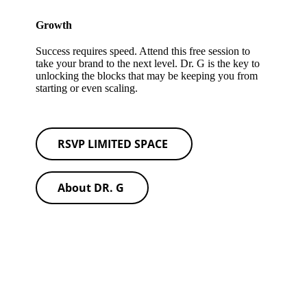
Growth
Success requires speed. Attend this free session to
take your brand to the next level. Dr. G is the key to
unlocking the blocks that may be keeping you from
starting or even scaling.
RSVP LIMITED SPACE
About DR. G