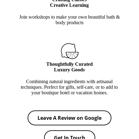
Creative Learning
Join workshops to make your own beautiful bath &
body products
Thoughtfully Curated
Luxury Goods
Combining natural ingredients with artisanal
techniques. Perfect for gifts, self-care, or to add to
your boutique hotel or vacation homes.
Leave A Review on Google
Get In Touch