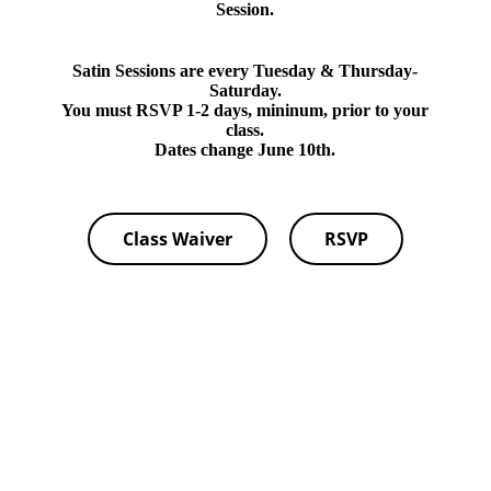
Session.
Satin Sessions are every Tuesday & Thursday-
Saturday.
You must RSVP 1-2 days, mininum, prior to your
class.
Dates change June 10th.
Class Waiver
RSVP