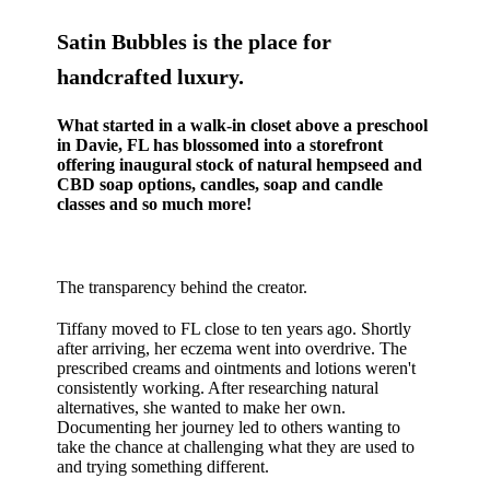
Satin Bubbles is the place for
handcrafted luxury.
What started in a walk-in closet above a preschool
in Davie, FL has blossomed into a storefront
offering inaugural stock of natural hempseed and
CBD soap options, candles, soap and candle
classes and so much more!
The transparency behind the creator.
Tiffany moved to FL close to ten years ago. Shortly
after arriving, her eczema went into overdrive. The
prescribed creams and ointments and lotions weren't
consistently working. After researching natural
alternatives, she wanted to make her own.
Documenting her journey led to others wanting to
take the chance at challenging what they are used to
and trying something different.