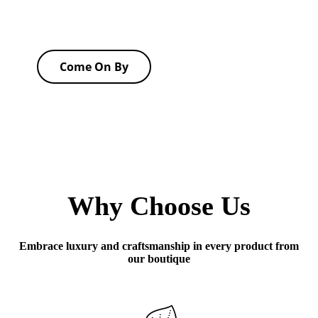
Come On By
Why Choose Us
Embrace luxury and craftsmanship in every product from
our boutique