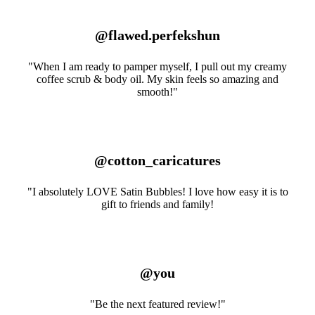
@flawed.perfekshun
"When I am ready to pamper myself, I pull out my creamy
coffee scrub & body oil. My skin feels so amazing and
smooth!"
@cotton_caricatures
"I absolutely LOVE Satin Bubbles! I love how easy it is to
gift to friends and family!
@you
"Be the next featured review!"