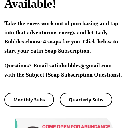
Available!
Take the guess work out of purchasing and tap
into that adventurous energy and let Lady
Bubbles choose 4 soaps for you. Click below to
start your Satin Soap Subscription.
Questions? Email satinbubbles@gmail.com
with the Subject [Soap Subscription Questions].
Monthly Subs
Quarterly Subs