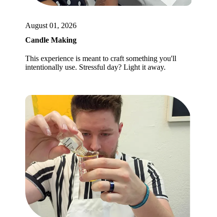
August 01, 2026
Candle Making
This experience is meant to craft something you'll
intentionally use. Stressful day? Light it away.