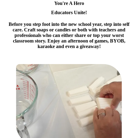
You're A Hero
Educators Unite!
Before you step foot into the new school year, step into self
care. Craft soaps or candles or both with teachers and
professionals who can either share or top your worst
classroom story. Enjoy an afternoon of games, BYOB,
karaoke and even a giveaway!