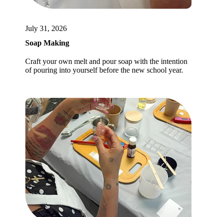
July 31, 2026
Soap Making
Craft your own melt and pour soap with the intention
of pouring into yourself before the new school year.