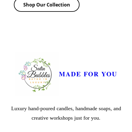
Shop Our Collection
MADE FOR YOU
Luxury hand-poured candles, handmade soaps, and
creative workshops just for you.