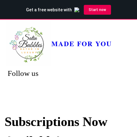
MADE FOR YOU
Follow us
Subscriptions Now