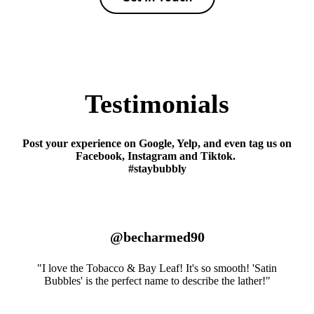
Testimonials
Post your experience on Google, Yelp, and even tag us on
Facebook, Instagram and Tiktok.
#staybubbly
@becharmed90
"I love the Tobacco & Bay Leaf! It's so smooth! 'Satin
Bubbles' is the perfect name to describe the lather!"