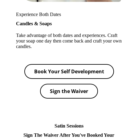
Experience Both Dates
Candles & Soaps
Take advantage of both dates and experiences. Craft
your soap one day then come back and craft your own
candles.
Book Your Self Development
Sign the Waiver
Satin Sessions
Sign The Waiver After You've Booked Your