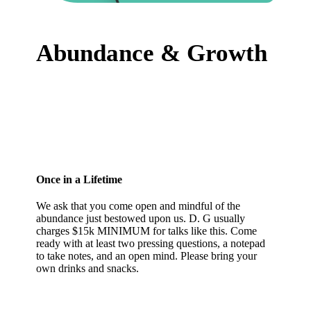
Abundance & Growth
Once in a Lifetime
We ask that you come open and mindful of the
abundance just bestowed upon us. D. G usually
charges $15k MINIMUM for talks like this. Come
ready with at least two pressing questions, a notepad
to take notes, and an open mind. Please bring your
own drinks and snacks.