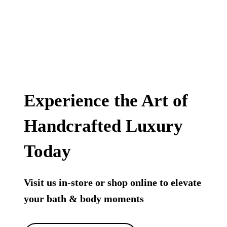
Experience the Art of
Handcrafted Luxury
Today
Visit us in-store or shop online to elevate
your bath & body moments