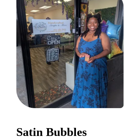
Satin Bubbles