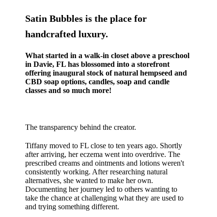
Satin Bubbles is the place for
handcrafted luxury.
What started in a walk-in closet above a preschool
in Davie, FL has blossomed into a storefront
offering inaugural stock of natural hempseed and
CBD soap options, candles, soap and candle
classes and so much more!
The transparency behind the creator.
Tiffany moved to FL close to ten years ago. Shortly
after arriving, her eczema went into overdrive. The
prescribed creams and ointments and lotions weren't
consistently working. After researching natural
alternatives, she wanted to make her own.
Documenting her journey led to others wanting to
take the chance at challenging what they are used to
and trying something different.