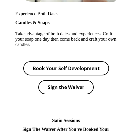
Experience Both Dates
Candles & Soaps
Take advantage of both dates and experiences. Craft
your soap one day then come back and craft your own
candles.
Book Your Self Development
Sign the Waiver
Satin Sessions
Sign The Waiver After You've Booked Your