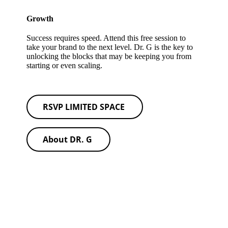
Growth
Success requires speed. Attend this free session to
take your brand to the next level. Dr. G is the key to
unlocking the blocks that may be keeping you from
starting or even scaling.
RSVP LIMITED SPACE
About DR. G