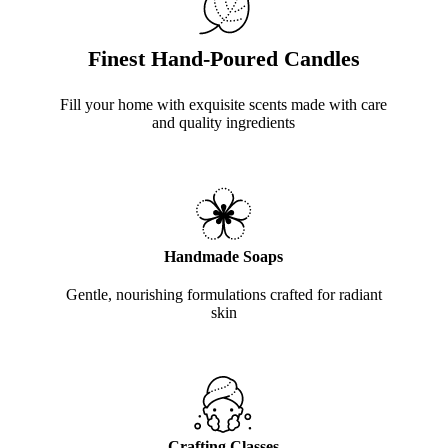
Finest Hand-Poured Candles
Fill your home with exquisite scents made with care
and quality ingredients
Handmade Soaps
Gentle, nourishing formulations crafted for radiant
skin
Crafting Classes