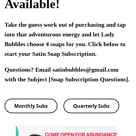
Available!
Take the guess work out of purchasing and tap
into that adventurous energy and let Lady
Bubbles choose 4 soaps for you. Click below to
start your Satin Soap Subscription.
Questions? Email satinbubbles@gmail.com
with the Subject [Soap Subscription Questions].
Monthly Subs
Quarterly Subs