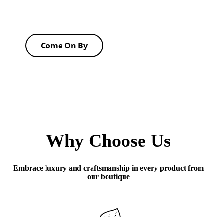
Come On By
Why Choose Us
Embrace luxury and craftsmanship in every product from
our boutique