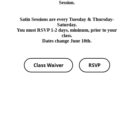
Session.
Satin Sessions are every Tuesday & Thursday-
Saturday.
You must RSVP 1-2 days, mininum, prior to your
class.
Dates change June 10th.
Class Waiver
RSVP