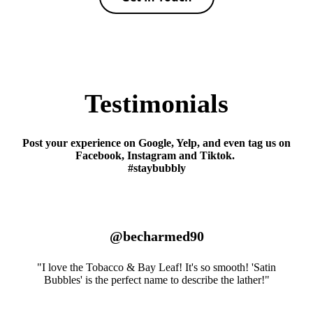
Testimonials
Post your experience on Google, Yelp, and even tag us on
Facebook, Instagram and Tiktok.
#staybubbly
@becharmed90
"I love the Tobacco & Bay Leaf! It's so smooth! 'Satin
Bubbles' is the perfect name to describe the lather!"