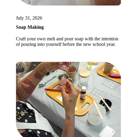
July 31, 2026
Soap Making
Craft your own melt and pour soap with the intention
of pouring into yourself before the new school year.