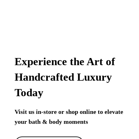
Experience the Art of
Handcrafted Luxury
Today
Visit us in-store or shop online to elevate
your bath & body moments