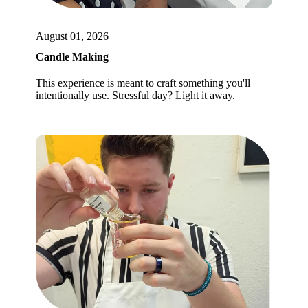
August 01, 2026
Candle Making
This experience is meant to craft something you'll
intentionally use. Stressful day? Light it away.