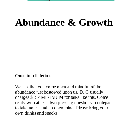
Abundance & Growth
Once in a Lifetime
We ask that you come open and mindful of the
abundance just bestowed upon us. D. G usually
charges $15k MINIMUM for talks like this. Come
ready with at least two pressing questions, a notepad
to take notes, and an open mind. Please bring your
own drinks and snacks.