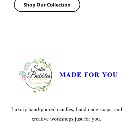
Shop Our Collection
MADE FOR YOU
Luxury hand-poured candles, handmade soaps, and
creative workshops just for you.