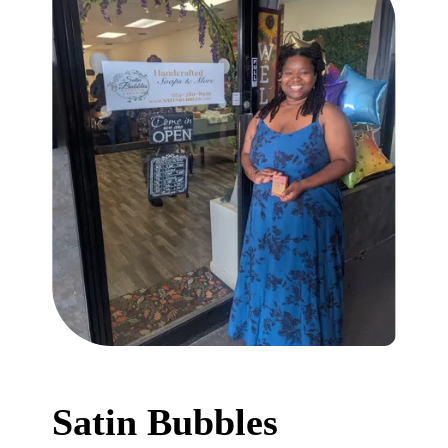
Satin Bubbles