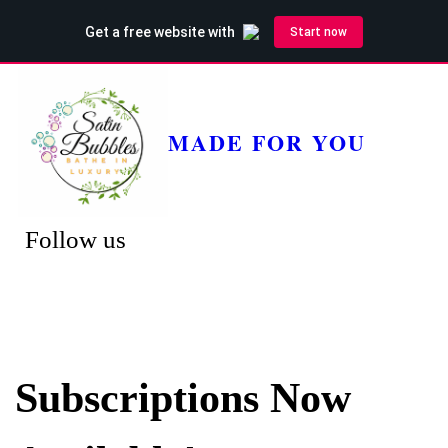
MADE FOR YOU
Follow us
Subscriptions Now