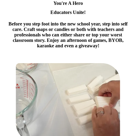
You're A Hero
Educators Unite!
Before you step foot into the new school year, step into self
care. Craft soaps or candles or both with teachers and
professionals who can either share or top your worst
classroom story. Enjoy an afternoon of games, BYOB,
karaoke and even a giveaway!