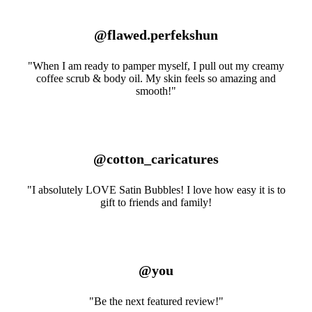
@flawed.perfekshun
"When I am ready to pamper myself, I pull out my creamy
coffee scrub & body oil. My skin feels so amazing and
smooth!"
@cotton_caricatures
"I absolutely LOVE Satin Bubbles! I love how easy it is to
gift to friends and family!
@you
"Be the next featured review!"