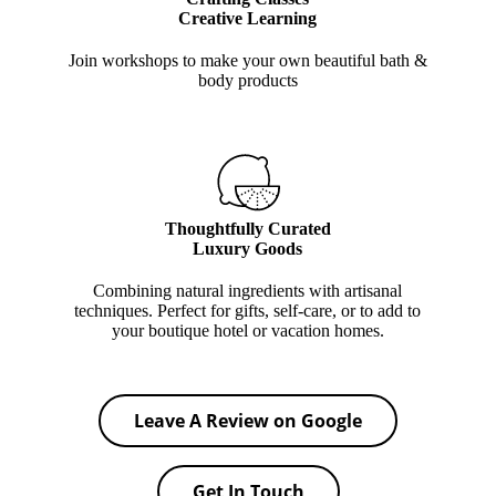
Creative Learning
Join workshops to make your own beautiful bath &
body products
Thoughtfully Curated
Luxury Goods
Combining natural ingredients with artisanal
techniques. Perfect for gifts, self-care, or to add to
your boutique hotel or vacation homes.
Leave A Review on Google
Get In Touch